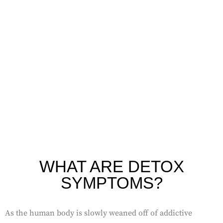
and withdrawal symptoms. Detox Concierge in Mission
Viejo can help you detox privately and comfortably in your
home.
WHAT ARE DETOX
SYMPTOMS?
As the human body is slowly weaned off of addictive