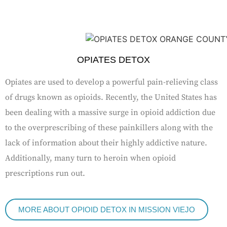
OPIATES DETOX
Opiates are used to develop a powerful pain-relieving class
of drugs known as opioids. Recently, the United States has
been dealing with a massive surge in opioid addiction due
to the overprescribing of these painkillers along with the
lack of information about their highly addictive nature.
Additionally, many turn to heroin when opioid
prescriptions run out.
MORE ABOUT OPIOID DETOX IN MISSION VIEJO