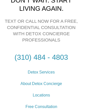
DON'T WAIT. START
LIVING AGAIN.
TEXT OR CALL NOW FOR A FREE,
CONFIDENTIAL CONSULTATION
WITH DETOX CONCIERGE
PROFESSIONALS
(310) 484 - 4803
Detox Services
About Detox Concierge
Locations
Free Consultation