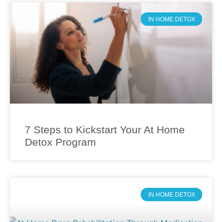
IN HOME DETOX
7 Steps to Kickstart Your At Home
Detox Program
IN HOME DETOX