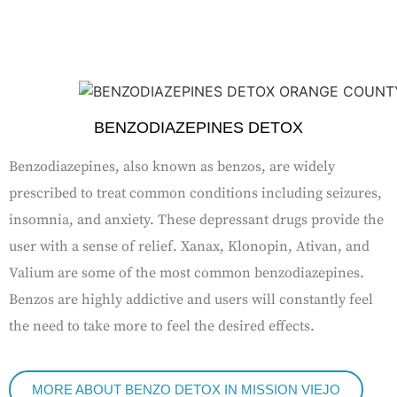
BENZODIAZEPINES DETOX
Benzodiazepines, also known as benzos, are widely
prescribed to treat common conditions including seizures,
insomnia, and anxiety. These depressant drugs provide the
user with a sense of relief. Xanax, Klonopin, Ativan, and
Valium are some of the most common benzodiazepines.
Benzos are highly addictive and users will constantly feel
the need to take more to feel the desired effects.
MORE ABOUT BENZO DETOX IN MISSION VIEJO