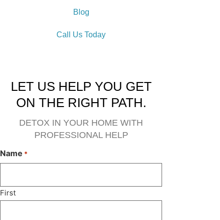
Blog
Call Us Today
LET US HELP YOU GET
ON THE RIGHT PATH.
DETOX IN YOUR HOME WITH
PROFESSIONAL HELP
Name
*
First