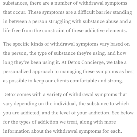
substances, there are a number of withdrawal symptoms
that occur. These symptoms are a difficult barrier standing
in between a person struggling with substance abuse and a
life free from the constraint of these addictive elements.
The specific kinds of withdrawal symptoms vary based on
the person, the type of substance they’re using, and how
long they’ve been using it. At Detox Concierge, we take a
personalized approach to managing these symptoms as best
as possible to keep our clients comfortable and strong.
Detox comes with a variety of withdrawal symptoms that
vary depending on the individual, the substance to which
you are addicted, and the level of your addiction. See below
for the types of addiction we treat, along with more
information about the withdrawal symptoms for each.