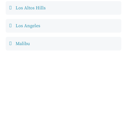
Los Altos Hills
Los Angeles
Malibu