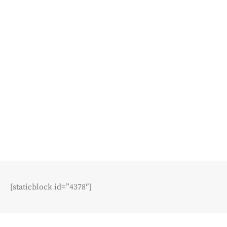
[staticblock id=”4378″]