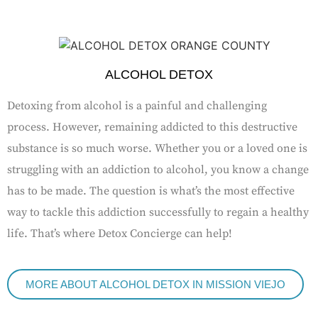
ALCOHOL DETOX
Detoxing from alcohol is a painful and challenging
process. However, remaining addicted to this destructive
substance is so much worse. Whether you or a loved one is
struggling with an addiction to alcohol, you know a change
has to be made. The question is what’s the most effective
way to tackle this addiction successfully to regain a healthy
life. That’s where Detox Concierge can help!
MORE ABOUT ALCOHOL DETOX IN MISSION VIEJO