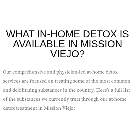
WHAT IN-HOME DETOX IS
AVAILABLE IN MISSION
VIEJO?
Our comprehensive and physician-led at-home detox
services are focused on treating some of the most common
and debilitating substances in the country. Here’s a full list
of the substances we currently treat through our at-home
detox treatment in Mission Viejo: