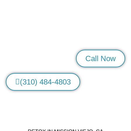
Drug Or Alcohol Addiction In The Comfort Of Your Home
In Mission Viejo, CA.
Call Now
(310) 484-4803