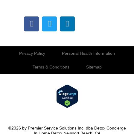
Privacy Policy
Personal Health Information
Terms & Conditions
Sitemap
©2026 by Premier Service Solutions Inc. dba Detox Concierge
In Home Detox Newport Beach, CA