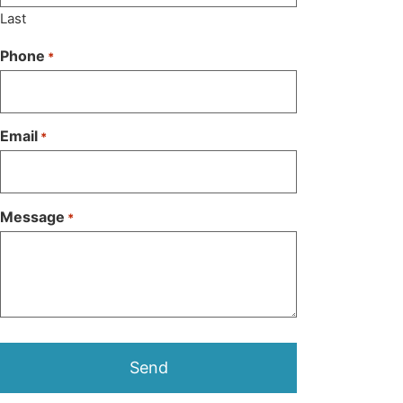
Last
Phone
*
Email
*
Message
*