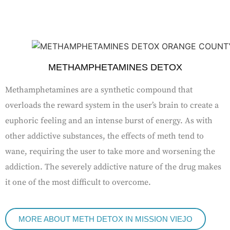
METHAMPHETAMINES DETOX
Methamphetamines are a synthetic compound that
overloads the reward system in the user’s brain to create a
euphoric feeling and an intense burst of energy. As with
other addictive substances, the effects of meth tend to
wane, requiring the user to take more and worsening the
addiction. The severely addictive nature of the drug makes
it one of the most difficult to overcome.
MORE ABOUT METH DETOX IN MISSION VIEJO