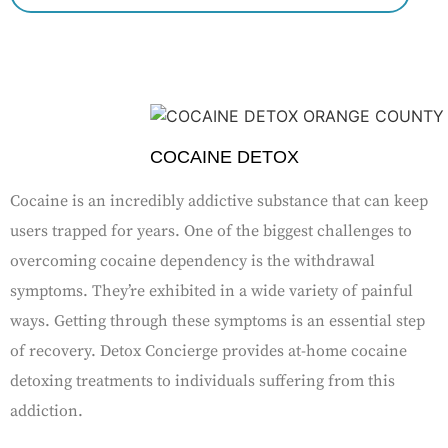
COCAINE DETOX
Cocaine is an incredibly addictive substance that can keep
users trapped for years. One of the biggest challenges to
overcoming cocaine dependency is the withdrawal
symptoms. They’re exhibited in a wide variety of painful
ways. Getting through these symptoms is an essential step
of recovery. Detox Concierge provides at-home cocaine
detoxing treatments to individuals suffering from this
addiction.