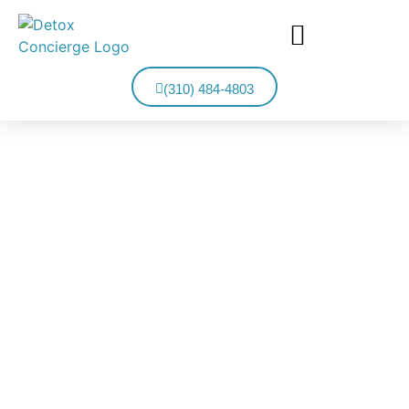
(310) 484-4803
MISSION VIEJO DETOX
Detox Concierge Provides Private Detox Treatment From