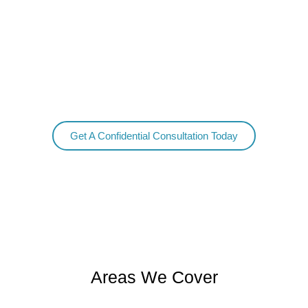
detox services provide for all of your needs, from the start
of treatment, and continuing to help you all the way
through the detox.
We also include a discharge plan to ensure success moving
forward in your new life of sobriety.
Get A Confidential Consultation Today
Areas We Cover