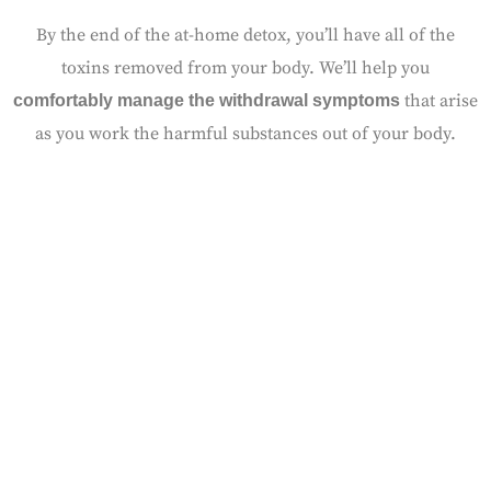
By the end of the at-home detox, you’ll have all of the
toxins removed from your body. We’ll help you
that arise
comfortably manage the withdrawal symptoms
as you work the harmful substances out of your body.
WHAT IS DETOX
EXACTLY?