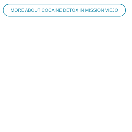
MORE ABOUT COCAINE DETOX IN MISSION VIEJO
ADDICTION TREATMENT IN MISSION VIEJO
A BETTER WAY TO DETOX
Detox Concierge, The Original At Home Detox Treatment,
is located in Mission Viejo, CA. We provide in-home
addiction treatment in Mission Viejo. Our private, in-home