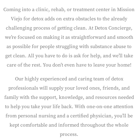
Coming into a clinic, rehab, or treatment center in Mission
Viejo for detox adds on extra obstacles to the already
challenging process of getting clean. At Detox Concierge,
we’re focused on making it as straightforward and smooth
as possible for people struggling with substance abuse to
get clean. All you have to do is ask for help, and we’ll take
care of the rest. You don’t even have to leave your home!
Our highly experienced and caring team of detox
professionals will supply your loved ones, friends, and
family with the support, knowledge, and resources needed
to help you take your life back. With one-on-one attention
from personal nursing and a certified physician, you’ll be
kept comfortable and informed throughout the whole
process.