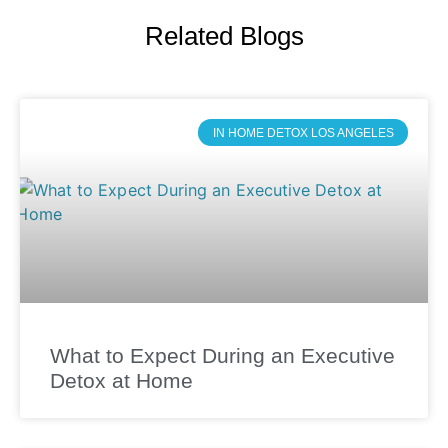
Related Blogs
IN HOME DETOX LOS ANGELES
What to Expect During an Executive
Detox at Home