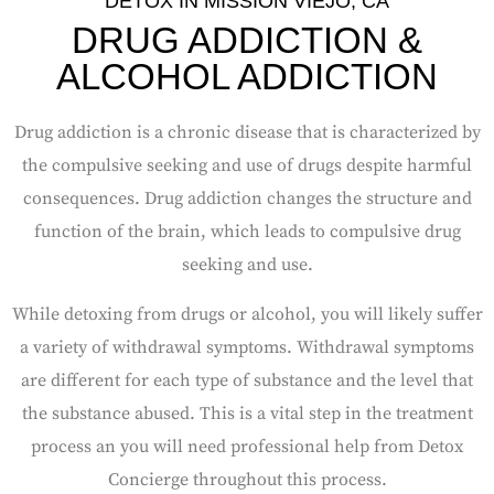
DETOX IN MISSION VIEJO, CA
DRUG ADDICTION &
ALCOHOL ADDICTION
Drug addiction is a chronic disease that is characterized by
the compulsive seeking and use of drugs despite harmful
consequences.
Drug addiction changes the structure and
function of the brain, which leads to compulsive drug
seeking and use.
While detoxing from drugs or alcohol, you will likely suffer
a variety of withdrawal symptoms. Withdrawal symptoms
are different for each type of substance and the level that
the substance abused. This is a vital step in the treatment
process an you will need professional help from Detox
Concierge throughout this process.