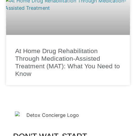
At Home Drug Rehabilitation
Through Medication-Assisted
Treatment (MAT): What You Need to
Know