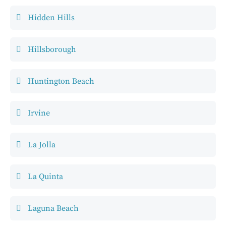
Hidden Hills
Hillsborough
Huntington Beach
Irvine
La Jolla
La Quinta
Laguna Beach