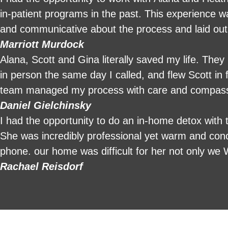
in-patient programs in the past. This experience was entirely di
and communicative about the process and laid out
attention and 24-hour in-home care was amazing. 
Marriott Murdock
communicative. They made what is usually a very 
Alana, Scott and Gina literally saved my life. The
services for those looking to start their sober jour
in person the same day I called, and flew Scott in 
team managed my process with care and compassion
I will forever be grateful to their team.
Daniel Gielchinsky
I had the opportunity to do an in-home detox wit
She was incredibly professional yet warm and con
phone. our home was difficult for her not only we
in the back of the house, but she’s scared to dea
Rachael Reisdorf
bathroom was her patience was overwhelming in a 
sleeping with her in her bed that made me really 
sleep. I think she just watched me to make sure I
and she listened. She listened to every element or