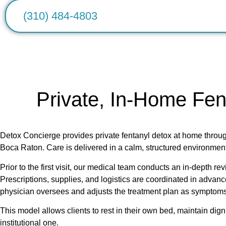
(310) 484-4803
Private, In-Home Fen
Detox Concierge provides private fentanyl detox at home thr
Boca Raton. Care is delivered in a calm, structured environment
Prior to the first visit, our medical team conducts an in-depth r
Prescriptions, supplies, and logistics are coordinated in advanc
physician oversees and adjusts the treatment plan as symptoms
This model allows clients to rest in their own bed, maintain dig
institutional one.