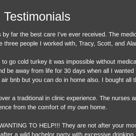
Testimonials​
 by far the best care I've ever received. The medic
he three people I worked with, Tracy, Scott, and A
ed to go cold turkey it was impossible without medic
d be away from life for 30 days when all I wanted 
n air bnb but you can do in home also. I bought all
elax and watch what I want. Luckily my 24 hour car
e bonus. The meds they gave me made it so I had
er a traditional in clinic experience. The nurses
p, if I had known it would be like this I would hav
ience from the comfort of my own home.
WANTING TO HELP!!! They are not after your mon
after a wild bachelor party with excessive drinkin