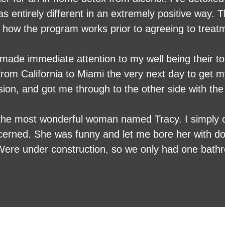
fferent in an extremely positive way. They were very responsive
 how the program works prior to agreeing to treat
The nurse made the process as comfortable as poss
uncomfortable process as enjoyable as possible. I
y made immediate attention to my well being their t
ney. Definitely a professional service that knows ex
from California to Miami the very next day to get m
, and got me through to the other side with the 
h the most wonderful woman named Tracy. I simply 
cerned. She was funny and let me bore her with d
 Were under construction, so we only had one bathr
th of dogs and we have eight who were all in the b
very chaotic Household. I heard last night here.
happy. The most impressive thing was I don’t think
 was OK the whole time she was here.. Talk about u
 complaint I had was in constant contact with a do