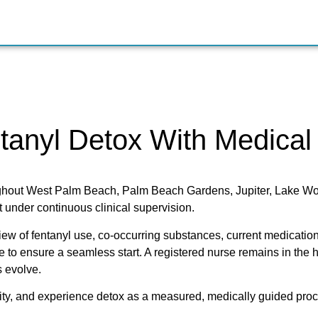
tanyl Detox With Medical
oughout West Palm Beach, Palm Beach Gardens, Jupiter, Lake W
 under continuous clinical supervision.
eview of fentanyl use, co-occurring substances, current medication
e to ensure a seamless start. A registered nurse remains in the h
 evolve.
nity, and experience detox as a measured, medically guided proce