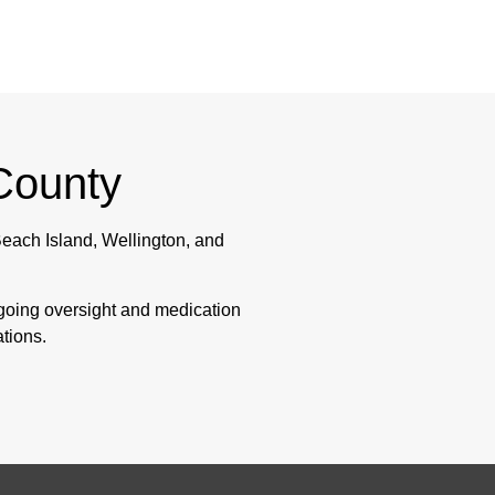
County
each Island, Wellington, and
ngoing oversight and medication
ations.