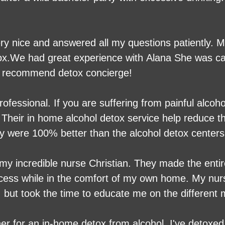
very nice and answered all my questions patiently
ox.We had great experience with Alana She was ca
ly recommend detox concierge!
fessional. If you are suffering from painful alcoh
Their in home alcohol detox service help reduce th
y were 100% better than the alcohol detox centers 
l detox to call them.
 my incredible nurse Christian. They made the enti
ocess while in the comfort of my own home. My nur
, but took the time to educate me on the different
 whole. I feel 100% better than I did 8 days ago a
nyone looking to come off the withdrawals of drug
her for an in-home detox from alcohol. I've detoxe