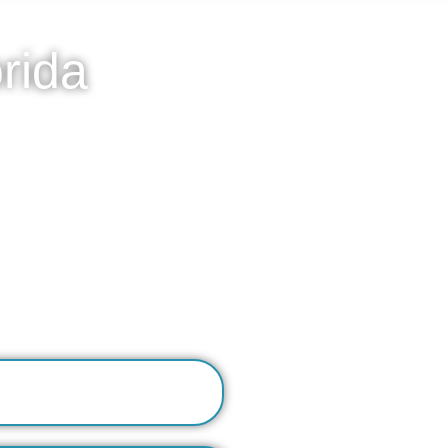
rida
home medical model. Our
vacy of their own residence.
ymptom management for issues
h in-home nursing visits,
e acute withdrawal has