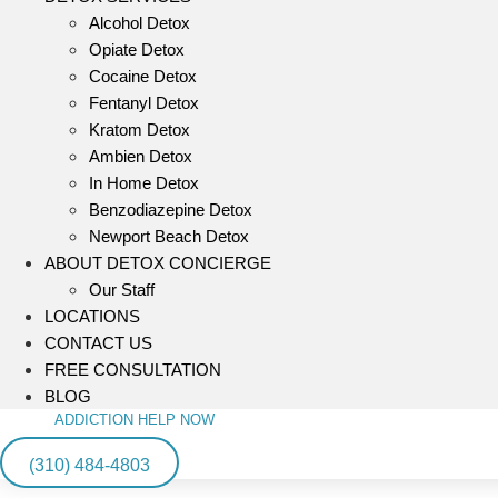
Alcohol Detox
Opiate Detox
Cocaine Detox
Fentanyl Detox
Kratom Detox
Ambien Detox
In Home Detox
Benzodiazepine Detox
Newport Beach Detox
ABOUT DETOX CONCIERGE
Our Staff
LOCATIONS
CONTACT US
FREE CONSULTATION
BLOG
ADDICTION HELP NOW
(310) 484-4803