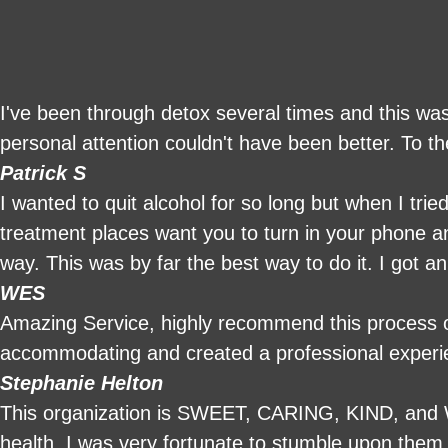
I've been through detox several times and this was
personal attention couldn't have been better. To t
Patrick S
I wanted to quit alcohol for so long but when I tri
treatment places want you to turn in your phone an
way. This was by far the best way to do it. I got a
was able to use my phone , have family visit and r
WES
chef so I had home cooked meals which was a nic
Amazing Service, highly recommend this process ov
basically had a nice vacation and caught up on slee
accommodating and created a professional exper
Stephanie Helton
This organization is SWEET, CARING, KIND, and 
health. I was very fortunate to stumble upon them 