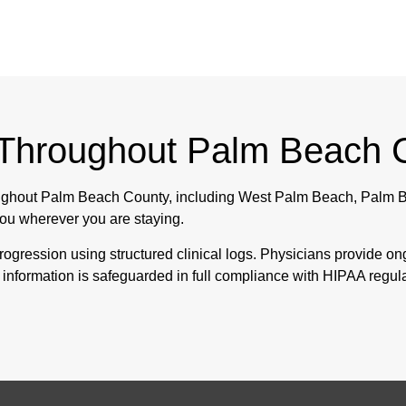
 Throughout Palm Beach 
roughout Palm Beach County, including West Palm Beach, Palm B
ou wherever you are staying.
ogression using structured clinical logs. Physicians provide o
al information is safeguarded in full compliance with HIPAA regul