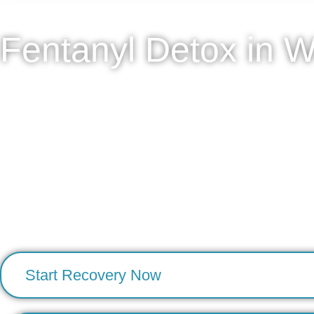
Fentanyl Detox in W
Detox Concierge offers private, physician-directed fen
approach combines clinical precision with discretion, all
Each client receives a comprehensive medical assessme
such as insomnia, nausea, autonomic instability, and cravi
secure physician communication, and medication manag
resolved, we thoughtfully coordinate next-step care to sup
To begin, contact our team for a confidential medical sc
Start Recovery Now