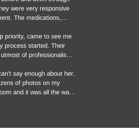
ment. The medications,
ible, friendly, funny and
'd highly recommend their
op priority, came to see me
actly what they are doing.
y process started. Their
utmost of professionalism.
can’t say enough about her.
ozens of photos on my
oom and it was all the way
ack of the house where the
 One of my dogs was
 the woman ever went to
nbelievably attentive care
ctor., And always got me