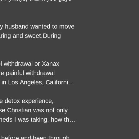
. My husband wanted to move
ring and sweet.During
ol withdrawal or Xanax
e painful withdrawal
in Los Angeles, California,
re detox experience,
se Christian was not only
 meds I was taking, how they
nd could not have done it
s and/or alcohol 100%.
d before and been through