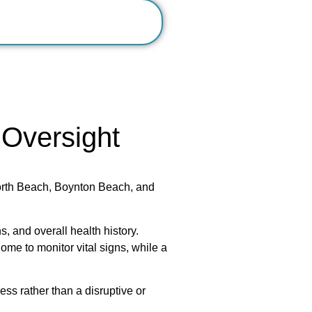
 Oversight
orth Beach, Boynton Beach, and
s, and overall health history.
ome to monitor vital signs, while a
ss rather than a disruptive or