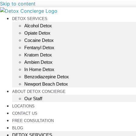
Skip to content
DETOX SERVICES
Alcohol Detox
Opiate Detox
Cocaine Detox
Fentanyl Detox
Kratom Detox
Ambien Detox
In Home Detox
Benzodiazepine Detox
Newport Beach Detox
ABOUT DETOX CONCIERGE
Our Staff
LOCATIONS
CONTACT US
FREE CONSULTATION
BLOG
DETOX SERVICES