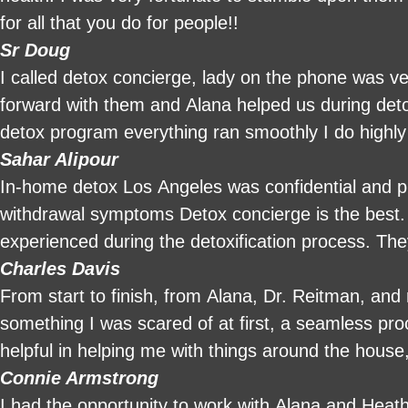
for all that you do for people!!
Sr Doug
I called detox concierge, lady on the phone was 
forward with them and Alana helped us during det
detox program everything ran smoothly I do high
Sahar Alipour
In-home detox Los Angeles was confidential and pro
withdrawal symptoms Detox concierge is the best. 
experienced during the detoxification process. The
I would recommend anyone that wants a confidentia
Charles Davis
From start to finish, from Alana, Dr. Reitman, and
something I was scared of at first, a seamless pr
helpful in helping me with things around the house
were effecting my body and the detox process as a
Connie Armstrong
without them. I would highly recommend them to a
I had the opportunity to work with Alana and Heat