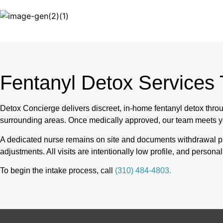
Fentanyl Detox Services
Detox Concierge delivers discreet, in-home fentanyl detox th
surrounding areas. Once medically approved, our team meets y
A dedicated nurse remains on site and documents withdrawal pr
adjustments. All visits are intentionally low profile, and person
To begin the intake process, call
(310) 484-4803.