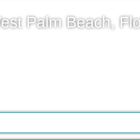
est Palm Beach, Flo
tanyl detox in West Palm Beach through an elevated, in-
owing patients to withdraw safely from fentanyl in the pri
nt, continuous monitoring of vital signs, and expert s
ngs. All care is delivered quietly and professionally, wit
ement aligned with established medical standards. Onc
port long-term stability.
reening.