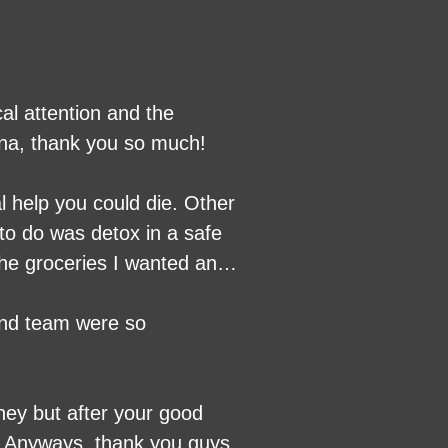
al attention and the
lana, thank you so much!
al help you could die. Other
to do was detox in a safe
 the groceries I wanted and
e nurse Christian is a great
 no withdrawals and
 and team were so
e done this years ago.
ey but after your good
g. Anyways, thank you guys