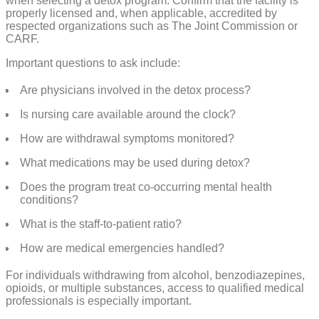
when selecting a detox program. Confirm that the facility is
properly licensed and, when applicable, accredited by
respected organizations such as The Joint Commission or
CARF.
Important questions to ask include:
Are physicians involved in the detox process?
Is nursing care available around the clock?
How are withdrawal symptoms monitored?
What medications may be used during detox?
Does the program treat co-occurring mental health
conditions?
What is the staff-to-patient ratio?
How are medical emergencies handled?
For individuals withdrawing from alcohol, benzodiazepines,
opioids, or multiple substances, access to qualified medical
professionals is especially important.