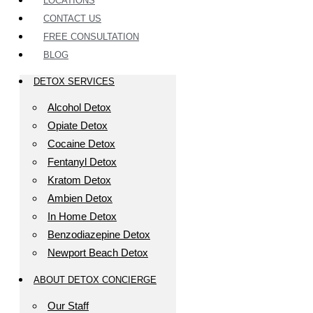
LOCATIONS
CONTACT US
FREE CONSULTATION
BLOG
DETOX SERVICES
Alcohol Detox
Opiate Detox
Cocaine Detox
Fentanyl Detox
Kratom Detox
Ambien Detox
In Home Detox
Benzodiazepine Detox
Newport Beach Detox
ABOUT DETOX CONCIERGE
Our Staff