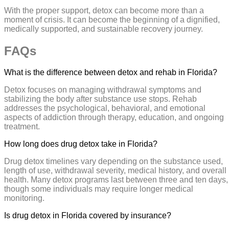
With the proper support, detox can become more than a
moment of crisis. It can become the beginning of a dignified,
medically supported, and sustainable recovery journey.
FAQs
What is the difference between detox and rehab in Florida?
Detox focuses on managing withdrawal symptoms and
stabilizing the body after substance use stops. Rehab
addresses the psychological, behavioral, and emotional
aspects of addiction through therapy, education, and ongoing
treatment.
How long does drug detox take in Florida?
Drug detox timelines vary depending on the substance used,
length of use, withdrawal severity, medical history, and overall
health. Many detox programs last between three and ten days,
though some individuals may require longer medical
monitoring.
Is drug detox in Florida covered by insurance?