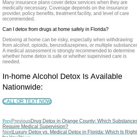
Many insurance plans cover detox services when they are
medically necessary. Coverage depends on the insurance
provider, policy benefits, treatment facility, and level of care
recommended.
Can I detox from drugs at home safely in Florida?
Detoxing at home can be risky, especially when withdrawing
from alcohol, opioids, benzodiazepines, or multiple substance
A medical assessment is strongly recommended to determine
whether home detox is safe or whether supervised care is
needed.
In-home Alcohol Detox Is Available
Nationwide:
CALL OR TEXT NOW
Prev
Previous
Drug Detox in Orange County: Which Substance
Require Medical Supervision?
Next
Luxury Detox vs. Medical Detox in Florida: Which Is Right