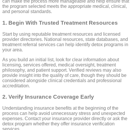
can make the process more manageable and help ensure that
the program selected meets the appropriate medical, clinical,
and personal standards.
1. Begin With Trusted Treatment Resources
Start by using reputable treatment resources and licensed
provider directories. National resources, state databases, and
treatment referral services can help identify detox programs in
your area.
As you build an initial list, look for clear information about
licensing, services offered, medical oversight, treatment
philosophy, and patient support. Verified reviews may also
provide insight into the quality of care, though they should be
considered alongside clinical credentials and professional
accreditation.
2. Verify Insurance Coverage Early
Understanding insurance benefits at the beginning of the
process can help avoid unnecessary stress and unexpected
expenses. Contact your insurance provider directly or ask the
detox program whether they offer insurance verification
services.