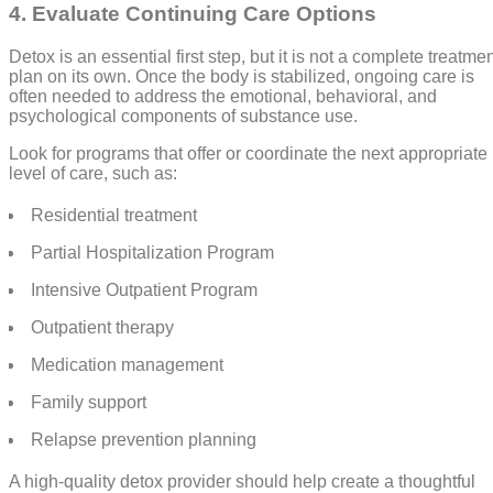
4. Evaluate Continuing Care Options
Detox is an essential first step, but it is not a complete treatme
plan on its own. Once the body is stabilized, ongoing care is
often needed to address the emotional, behavioral, and
psychological components of substance use.
Look for programs that offer or coordinate the next appropriate
level of care, such as:
Residential treatment
Partial Hospitalization Program
Intensive Outpatient Program
Outpatient therapy
Medication management
Family support
Relapse prevention planning
A high-quality detox provider should help create a thoughtful