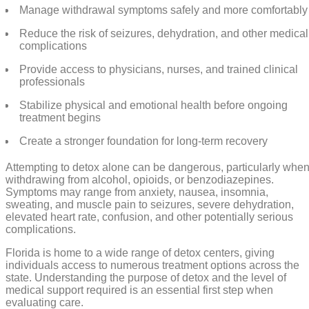
Manage withdrawal symptoms safely and more comfortably
Reduce the risk of seizures, dehydration, and other medical
complications
Provide access to physicians, nurses, and trained clinical
professionals
Stabilize physical and emotional health before ongoing
treatment begins
Create a stronger foundation for long-term recovery
Attempting to detox alone can be dangerous, particularly whe
withdrawing from alcohol, opioids, or benzodiazepines.
Symptoms may range from anxiety, nausea, insomnia,
sweating, and muscle pain to seizures, severe dehydration,
elevated heart rate, confusion, and other potentially serious
complications.
Florida is home to a wide range of detox centers, giving
individuals access to numerous treatment options across the
state. Understanding the purpose of detox and the level of
medical support required is an essential first step when
evaluating care.