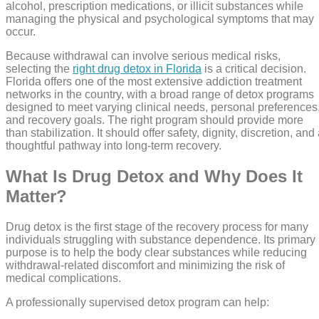
alcohol, prescription medications, or illicit substances while
managing the physical and psychological symptoms that may
occur.
Because withdrawal can involve serious medical risks,
selecting the
right drug detox in Florida
is a critical decision.
Florida offers one of the most extensive addiction treatment
networks in the country, with a broad range of detox programs
designed to meet varying clinical needs, personal preferences
and recovery goals. The right program should provide more
than stabilization. It should offer safety, dignity, discretion, and
thoughtful pathway into long-term recovery.
What Is Drug Detox and Why Does It
Matter?
Drug detox is the first stage of the recovery process for many
individuals struggling with substance dependence. Its primary
purpose is to help the body clear substances while reducing
withdrawal-related discomfort and minimizing the risk of
medical complications.
A professionally supervised detox program can help: