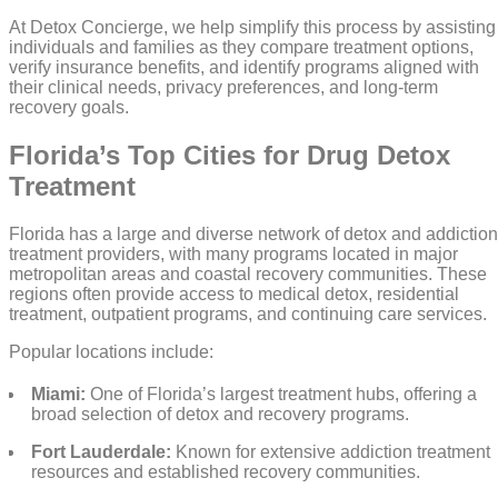
At Detox Concierge, we help simplify this process by assisting
individuals and families as they compare treatment options,
verify insurance benefits, and identify programs aligned with
their clinical needs, privacy preferences, and long-term
recovery goals.
Florida’s Top Cities for Drug Detox
Treatment
Florida has a large and diverse network of detox and addiction
treatment providers, with many programs located in major
metropolitan areas and coastal recovery communities. These
regions often provide access to medical detox, residential
treatment, outpatient programs, and continuing care services.
Popular locations include:
Miami:
One of Florida’s largest treatment hubs, offering a
broad selection of detox and recovery programs.
Fort Lauderdale:
Known for extensive addiction treatment
resources and established recovery communities.