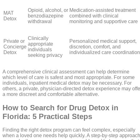
Opioid, alcohol, or
Medication-assisted treatment
MAT
benzodiazepine
combined with clinical
Detox
withdrawal
monitoring and supportive care
Clinically
Private or
Personalized medical support,
appropriate
Concierge
discretion, comfort, and
individuals
Detox
individualized care coordination
seeking privacy
A comprehensive clinical assessment can help determine
which level of care is safest and most appropriate. For some
individuals, inpatient medical detox may be necessary. For
others, a private, physician-directed detox experience may offe
a more discreet and comfortable alternative.
How to Search for Drug Detox in
Florida: 5 Practical Steps
Finding the right detox program can feel complex, especially
when a loved one needs help quickly. A step-by-step approac