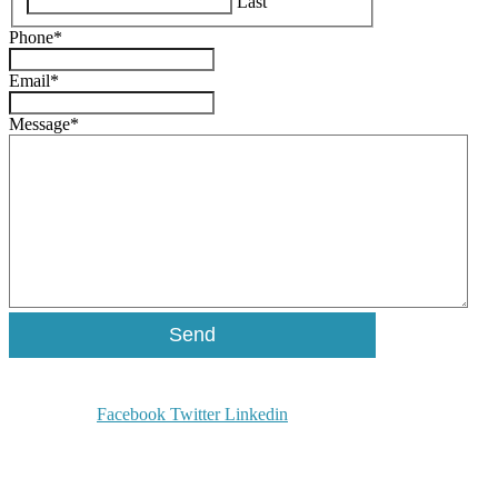
Last
Phone
*
Email
*
Message
*
Facebook
Twitter
Linkedin