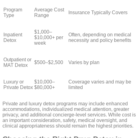
Program
Average Cost
Insurance Typically Covers
Type
Range
$1,000–
Inpatient
Often, depending on medical
$10,000+ per
Detox
necessity and policy benefits
week
Outpatient or
$500–$2,500
Varies by plan
MAT Detox
Luxury or
$10,000–
Coverage varies and may be
Private Detox
$80,000+
limited
Private and luxury detox programs may include enhanced
accommodations, individualized medical attention, greater
privacy, and additional concierge-level services. While cost is
an important consideration, safety, medical oversight, and
clinical appropriateness should remain the highest priorities.