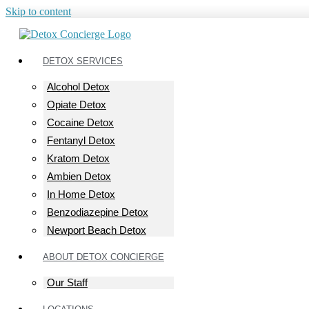
Skip to content
DETOX SERVICES
Alcohol Detox
Opiate Detox
Cocaine Detox
Fentanyl Detox
Kratom Detox
Ambien Detox
In Home Detox
Benzodiazepine Detox
Newport Beach Detox
ABOUT DETOX CONCIERGE
Our Staff