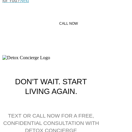
for You?
Next
CALL NOW
DON'T WAIT. START
LIVING AGAIN.
TEXT OR CALL NOW FOR A FREE,
CONFIDENTIAL CONSULTATION WITH
DETOX CONCIERGE