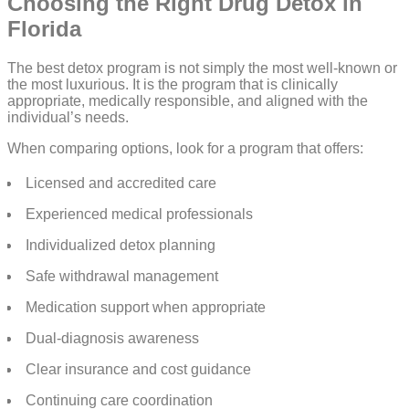
Choosing the Right Drug Detox in
Florida
The best detox program is not simply the most well-known or
the most luxurious. It is the program that is clinically
appropriate, medically responsible, and aligned with the
individual’s needs.
When comparing options, look for a program that offers:
Licensed and accredited care
Experienced medical professionals
Individualized detox planning
Safe withdrawal management
Medication support when appropriate
Dual-diagnosis awareness
Clear insurance and cost guidance
Continuing care coordination