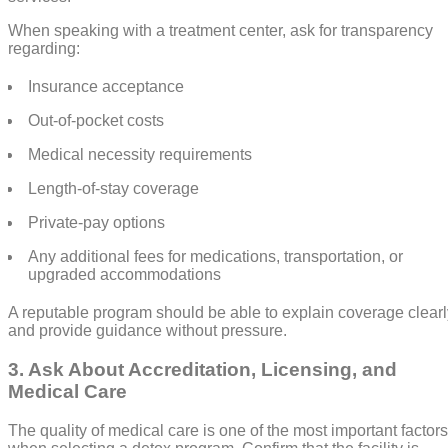
When speaking with a treatment center, ask for transparency
regarding:
Insurance acceptance
Out-of-pocket costs
Medical necessity requirements
Length-of-stay coverage
Private-pay options
Any additional fees for medications, transportation, or
upgraded accommodations
A reputable program should be able to explain coverage clearl
and provide guidance without pressure.
3. Ask About Accreditation, Licensing, and
Medical Care
The quality of medical care is one of the most important factors