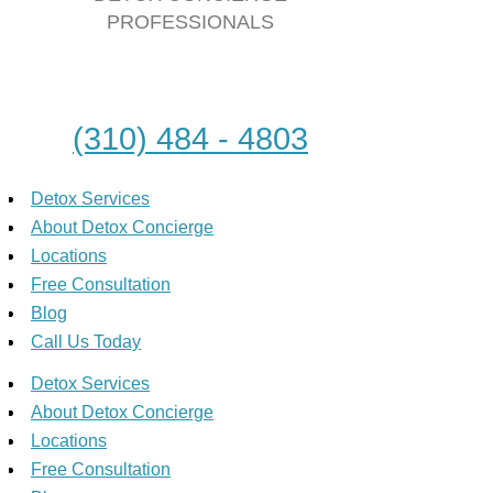
PROFESSIONALS
(310) 484 - 4803
Detox Services
About Detox Concierge
Locations
Free Consultation
Blog
Call Us Today
Detox Services
About Detox Concierge
Locations
Free Consultation