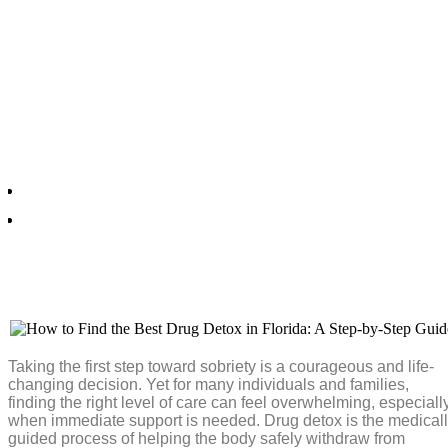
How to Find the Best Drug
Detox in Florida: A Step-by
Step Guide
Frankie. B
July 15, 2026
Taking the first step toward sobriety is a courageous and life-
changing decision. Yet for many individuals and families,
finding the right level of care can feel overwhelming, especiall
when immediate support is needed. Drug detox is the medical
guided process of helping the body safely withdraw from