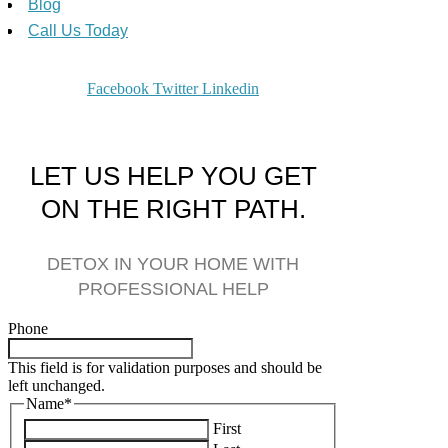
Blog
Call Us Today
Facebook
Twitter
Linkedin
LET US HELP YOU GET
ON THE RIGHT PATH.
DETOX IN YOUR HOME WITH
PROFESSIONAL HELP
Phone
This field is for validation purposes and should be
left unchanged.
Name
*
First