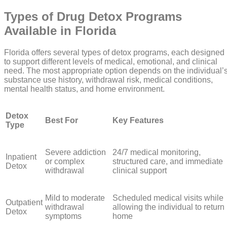
Types of Drug Detox Programs
Available in Florida
Florida offers several types of detox programs, each designed
to support different levels of medical, emotional, and clinical
need. The most appropriate option depends on the individual’
substance use history, withdrawal risk, medical conditions,
mental health status, and home environment.
Detox
Best For
Key Features
Type
Severe addiction
24/7 medical monitoring,
Inpatient
or complex
structured care, and immediate
Detox
withdrawal
clinical support
Mild to moderate
Scheduled medical visits while
Outpatient
withdrawal
allowing the individual to return
Detox
symptoms
home