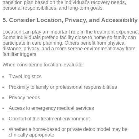
transition plan based on the individual’s recovery needs,
personal responsibilities, and long-term goals.
5. Consider Location, Privacy, and Accessibility
Location can play an important role in the treatment experienc
Some individuals prefer a facility close to home so family can
participate in care planning. Others benefit from physical
distance, privacy, and a more serene environment away from
familiar triggers.
When considering location, evaluate:
Travel logistics
Proximity to family or professional responsibilities
Privacy needs
Access to emergency medical services
Comfort of the treatment environment
Whether a home-based or private detox model may be
clinically appropriate