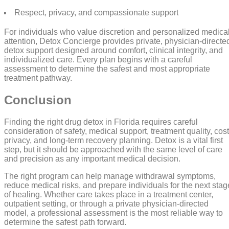
Respect, privacy, and compassionate support
For individuals who value discretion and personalized medica
attention, Detox Concierge provides private, physician-directe
detox support designed around comfort, clinical integrity, and
individualized care. Every plan begins with a careful
assessment to determine the safest and most appropriate
treatment pathway.
Conclusion
Finding the right drug detox in Florida requires careful
consideration of safety, medical support, treatment quality, cost
privacy, and long-term recovery planning. Detox is a vital first
step, but it should be approached with the same level of care
and precision as any important medical decision.
The right program can help manage withdrawal symptoms,
reduce medical risks, and prepare individuals for the next stag
of healing. Whether care takes place in a treatment center,
outpatient setting, or through a private physician-directed
model, a professional assessment is the most reliable way to
determine the safest path forward.