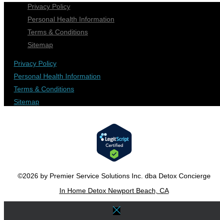
Privacy Policy
Personal Health Information
Terms & Conditions
Sitemap
Privacy Policy
Personal Health Information
Terms & Conditions
Sitemap
©2026 by Premier Service Solutions Inc. dba Detox Concierge
In Home Detox Newport Beach, CA