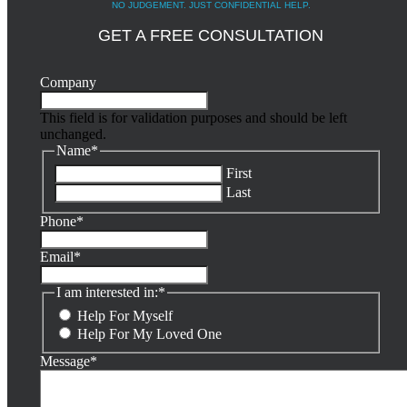
NO JUDGEMENT. JUST CONFIDENTIAL HELP.
GET A FREE CONSULTATION
Company
This field is for validation purposes and should be left
unchanged.
Name
*
First
Last
Phone
*
Email
*
I am interested in:
*
Help For Myself
Help For My Loved One
Message
*