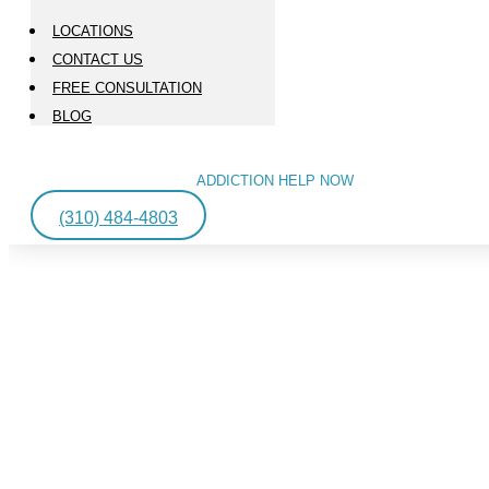
LOCATIONS
CONTACT US
FREE CONSULTATION
BLOG
ADDICTION HELP NOW
(310) 484-4803