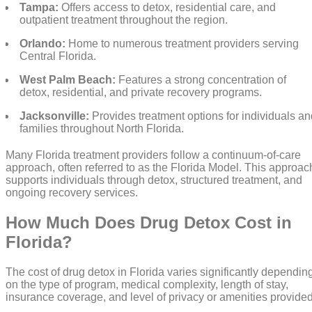
Tampa:
Offers access to detox, residential care, and
outpatient treatment throughout the region.
Orlando:
Home to numerous treatment providers serving
Central Florida.
West Palm Beach:
Features a strong concentration of
detox, residential, and private recovery programs.
Jacksonville:
Provides treatment options for individuals an
families throughout North Florida.
Many Florida treatment providers follow a continuum-of-care
approach, often referred to as the Florida Model. This approac
supports individuals through detox, structured treatment, and
ongoing recovery services.
How Much Does Drug Detox Cost in
Florida?
The cost of drug detox in Florida varies significantly dependin
on the type of program, medical complexity, length of stay,
insurance coverage, and level of privacy or amenities provided